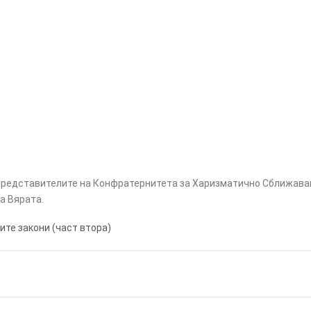
 представителите на Конфратернитета за Харизматично Сближава
а Вярата.
ите закони (част втора)