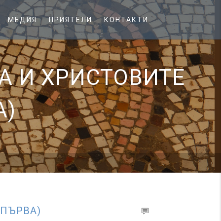
МЕДИЯ
ПРИЯТЕЛИ
КОНТАКТИ
А И ХРИСТОВИТЕ
А)
 ПЪРВА)