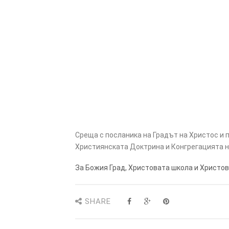
Среща с посланика на Градът на Христос и
Християнската Доктрина и Конгрегацията н
За Божия Град, Христовата школа и Христов
SHARE