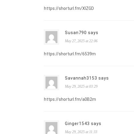
https://shorturl.fm/XIZGD
Susan790 says
May 27, 2025 at 22:06
https://shorturl.fm/6539m
Savannah3153 says
May 29, 2025 at 03:29
https://shorturl.fm/a0B2m
Ginger1543 says
May 29, 2025 at 11:33