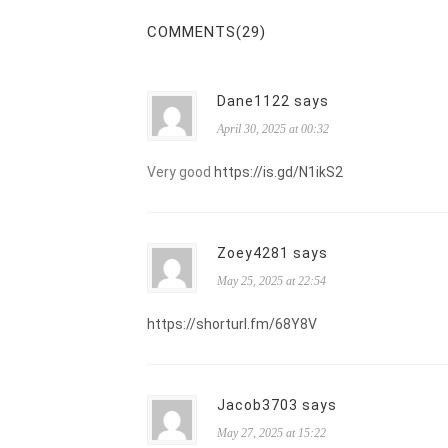
COMMENTS(29)
Dane1122 says
April 30, 2025 at 00:32
Very good
https://is.gd/N1ikS2
Zoey4281 says
May 25, 2025 at 22:54
https://shorturl.fm/68Y8V
Jacob3703 says
May 27, 2025 at 15:22