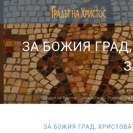
ЗА БОЖИЯ ГРАД
З
Градът на Христос
>
Sample Page
>
Относно
>
За 
ЗА БОЖИЯ ГРАД, ХРИСТОВА