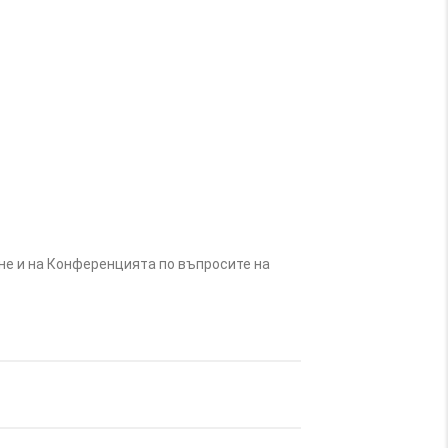
не и на Конференцията по въпросите на