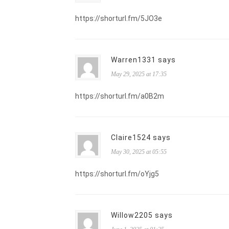
https://shorturl.fm/5JO3e
Warren1331 says
May 29, 2025 at 17:35
https://shorturl.fm/a0B2m
Claire1524 says
May 30, 2025 at 05:55
https://shorturl.fm/oYjg5
Willow2205 says