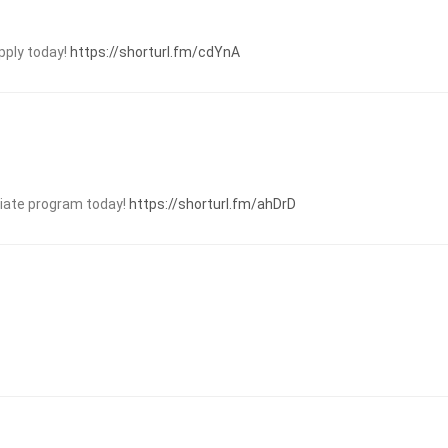
pply today!
https://shorturl.fm/cdYnA
iliate program today!
https://shorturl.fm/ahDrD