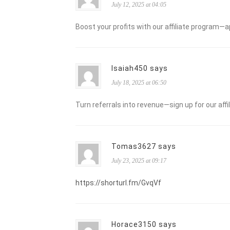
July 12, 2025 at 04:05
Boost your profits with our affiliate program—a
Isaiah450 says
July 18, 2025 at 06:50
Turn referrals into revenue—sign up for our aff
Tomas3627 says
July 23, 2025 at 09:17
https://shorturl.fm/GvqVf
Horace3150 says