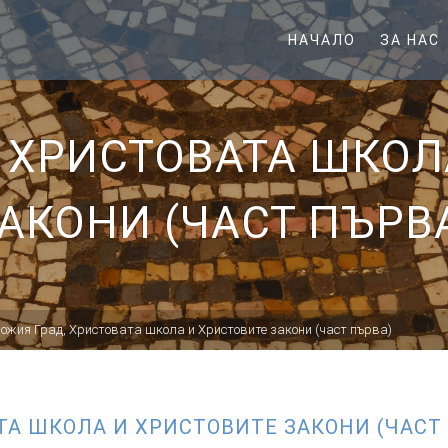
НАЧАЛО
ЗА НАС
, ХРИСТОВАТА ШКОЛ
АКОНИ (ЧАСТ ПЪРВ
Божия Град, Христовата школа и Христовите закони (част първа)
ТА ШКОЛА И ХРИСТОВИТЕ ЗАКОНИ (ЧАСТ