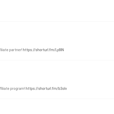
liate partner!
https://shorturl.fm/Ly8IN
ffiliate program!
https://shorturl.fm/b3oIv