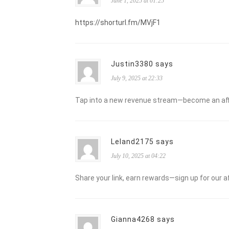
June 1, 2025 at 01:25
https://shorturl.fm/MVjF1
Justin3380 says
July 9, 2025 at 22:33
Tap into a new revenue stream—become an affi
Leland2175 says
July 10, 2025 at 04:22
Share your link, earn rewards—sign up for our a
Gianna4268 says