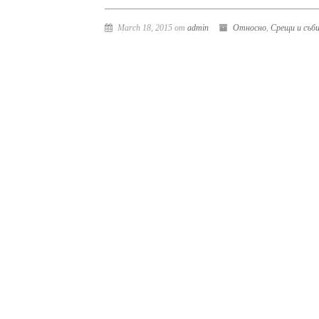
March 18, 2015 от
admin
Относно
,
Срещи и съб