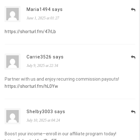
Maria1494 says
June 1, 2025 at 01:27
https://shorturl.fm/47rLb
Carrie3526 says
July 9, 2025 at 22:34
Partner with us and enjoy recurring commission payouts!
https://shorturl.fm/hL0Yw
Shelby3003 says
July 10, 2025 at 04:24
Boost your income—enroll in our affiliate program today!