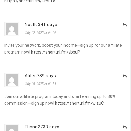
https://shorturl.fm/DmFTc
Noelle341 says
July 12, 2025 at 04:06
Invite your network, boost your income—sign up for our affiliate
program now!
https://shorturl.fm/ybbuP
Alden789 says
July 18, 2025 at 06:51
Join our affiliate program today and start earning up to 30%
commission—sign up now!
https://shorturl.fm/wisuC
Eliana2733 says