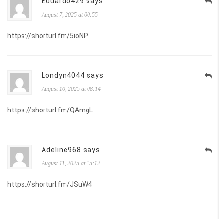
Eduardo429 says
August 7, 2025 at 00:55
https://shorturl.fm/5ioNP
Londyn4044 says
August 10, 2025 at 08:14
https://shorturl.fm/QAmgL
Adeline968 says
August 11, 2025 at 15:12
https://shorturl.fm/JSuW4