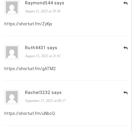
Raymond544 says
August 11, 2025 at 19:36
https://shorturl.fm/ZyKjx
Ruth4431 says
August 15, 2025 at 21:01
https://shorturl.fm/gATM2
Rachel3232 says
September 17, 2025 at 00:17
https://shorturl.fm/uNbcQ