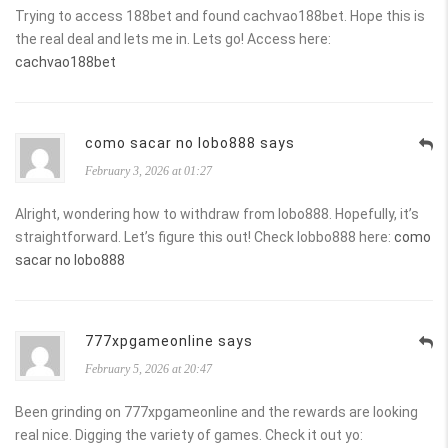
Trying to access 188bet and found cachvao188bet. Hope this is
the real deal and lets me in. Lets go! Access here:
cachvao188bet
como sacar no lobo888 says
February 3, 2026 at 01:27
Alright, wondering how to withdraw from lobo888. Hopefully, it’s
straightforward. Let’s figure this out! Check lobbo888 here:
como
sacar no lobo888
777xpgameonline says
February 5, 2026 at 20:47
Been grinding on 777xpgameonline and the rewards are looking
real nice. Digging the variety of games. Check it out yo: