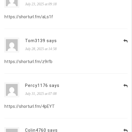
July 23, 2025 at 09:18
https://shorturl.fm/aLs1f
Tom3139 says
July 28, 2025 at 14:58
https://shorturl.fm/z9rfb
Percy1176 says
July 31, 2025 at 07:08
https://shorturl.fm/4pEYT
Colin4760 says