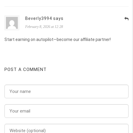
Beverly3994 says
February 8, 2026 at 12:28
Start earning on autopilot—become our affiliate partner!
POST A COMMENT