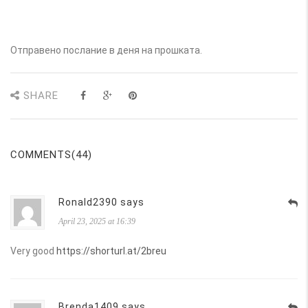
Отправено послание в деня на прошката.
SHARE
COMMENTS(44)
Ronald2390 says
April 23, 2025 at 16:39
Very good
https://shorturl.at/2breu
Brenda1409 says