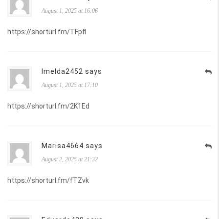
August 1, 2025 at 16:06
https://shorturl.fm/TFpfl
Imelda2452 says
August 1, 2025 at 17:10
https://shorturl.fm/2K1Ed
Marisa4664 says
August 2, 2025 at 21:32
https://shorturl.fm/fTZvk