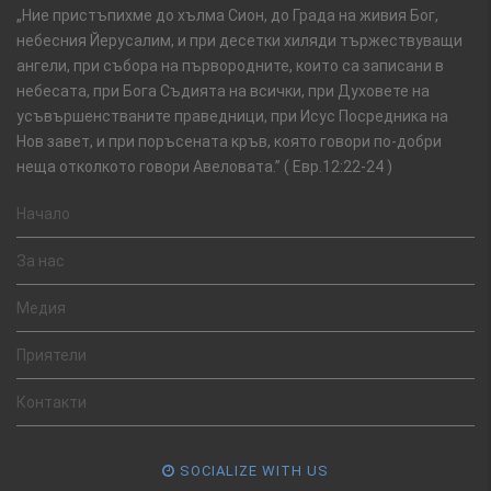
„Ние пристъпихме до хълма Сион, до Града на живия Бог,
небесния Йерусалим, и при десетки хиляди тържествуващи
ангели, при събора на първородните, които са записани в
небесата, при Бога Съдията на всички, при Духовете на
усъвършенстваните праведници, при Исус Посредника на
Нов завет, и при поръсената кръв, която говори по-добри
неща отколкото говори Авеловата.” ( Евр.12:22-24 )
Начало
За нас
Медия
Приятели
Контакти
SOCIALIZE WITH US