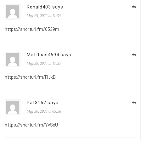
Ronald403 says
May 29, 2025 at 11:34
https://shorturl.fm/6539m
Matthias4694 says
May 29, 2025 at 17:37
https://shorturl.fm/FIJkD
Pat3162 says
May 30, 2025 at 05:56
https://shorturl.fm/YvSxU