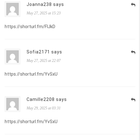
Joanna238 says
May 27, 2025 at 15:23
https://shorturl.fm/FIJkD
Sofia2171 says
May 27, 2025 at 22:07
https://shorturl.fm/YvSxU
Camille2208 says
May 29, 2025 at 03:31
https://shorturl.fm/YvSxU