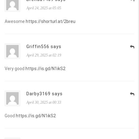
April 24, 2025 at 05:05
Awesome
https://shorturl.at/2breu
Griffin556 says
April 29, 2025 at 02:19
Very good
https://is.gd/N1ikS2
Darby3169 says
April 30, 2025 at 00:33
Good
https://is.gd/N1ikS2