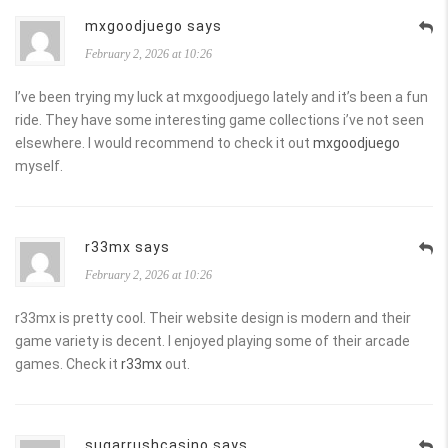
mxgoodjuego says
February 2, 2026 at 10:26
I’ve been trying my luck at mxgoodjuego lately and it’s been a fun
ride. They have some interesting game collections i’ve not seen
elsewhere. I would recommend to check it out
mxgoodjuego
myself.
r33mx says
February 2, 2026 at 10:26
r33mx is pretty cool. Their website design is modern and their
game variety is decent. I enjoyed playing some of their arcade
games. Check it
r33mx
out.
sugarrushcasino says