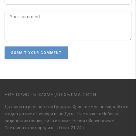
НИЕ ПРИСТЪПИХМЕ ДО ХЪЛМА СИОН
Духовната реалност на Града на Христос е за всеки, който е
жаден да пие от изворите на Духа. Тя е нашата Небесна
родина и източник, сила и знаме. Новият Йерусалим е
Светлината за народите. ( Откр. 21:24 )