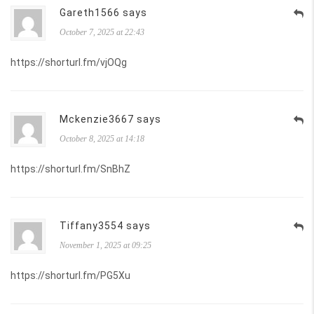
Gareth1566 says
October 7, 2025 at 22:43
https://shorturl.fm/vjOQg
Mckenzie3667 says
October 8, 2025 at 14:18
https://shorturl.fm/SnBhZ
Tiffany3554 says
November 1, 2025 at 09:25
https://shorturl.fm/PG5Xu