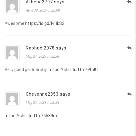
Athena3797 says
April 30, 2025 at 22:08
Awesome
https://is.gd/N1ikS2
Raphael2078 says
May 24, 2025 at 02:56
Very good partnership
https://shorturl.fm/9fnIC
Cheyenne2853 says
May 25, 2025 at 22:55
https://shorturl.fm/6539m