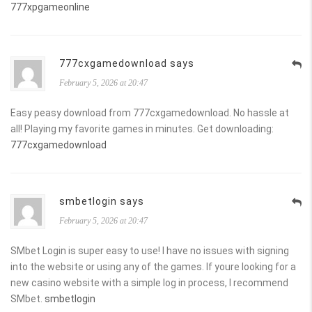
777xpgameonline
777cxgamedownload says
February 5, 2026 at 20:47
Easy peasy download from 777cxgamedownload. No hassle at
all! Playing my favorite games in minutes. Get downloading:
777cxgamedownload
smbetlogin says
February 5, 2026 at 20:47
SMbet Login is super easy to use! I have no issues with signing
into the website or using any of the games. If youre looking for a
new casino website with a simple log in process, I recommend
SMbet.
smbetlogin