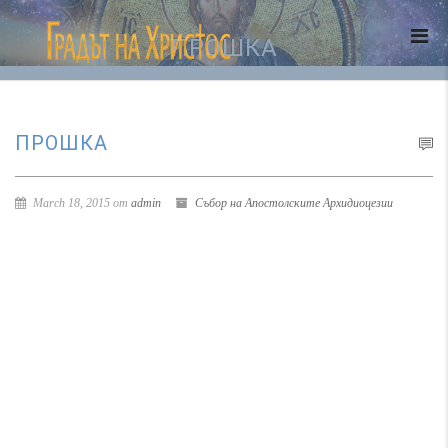
ПРОШКА
ПРОШКА
March 18, 2015 от
admin
Събор на Апостолските Архидиоцезии