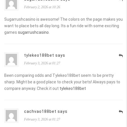
February 2, 2026 at 10:26
Sugarrushcasino is awesome! The colors on the page makes you
want to place bets all day long. Its a fun ride with some exciting
games
sugarrushcasino
.
tylekeo188bet says
February 3, 2026 at 01:27
Been comparing odds and Tylekeo188bet seem to be pretty
sharp. Might be a good place to check your bets! Always pays to
compare anyway. Check it out
tylekeo188bet
cachvao188bet says
February 3, 2026 at 01:27